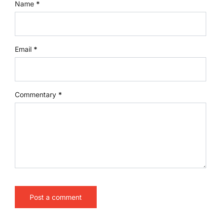
Name
*
Email
*
Commentary
*