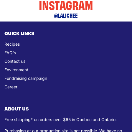
INSTAGRAM
@LALICHEE
QUICK LINKS
Recipes
FAQ's
Contact us
Environment
Fundraising campaign
Career
ABOUT US
Free shipping* on orders over $65 in Quebec and Ontario.
Purchasing at our production site is not possible. We have no