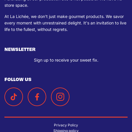
store space.
At La Lichée, we don't just make gourmet products. We savor
every moment with unrestrained delight. It's an invitation to live
life to the fullest, without regrets.
NEWSLETTER
Sign up to receive your sweet fix.
FOLLOW US
Privacy Policy
Shipping policy