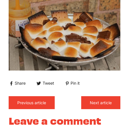
Share
Tweet
Pin it
Previous article
Next article
Leave a comment