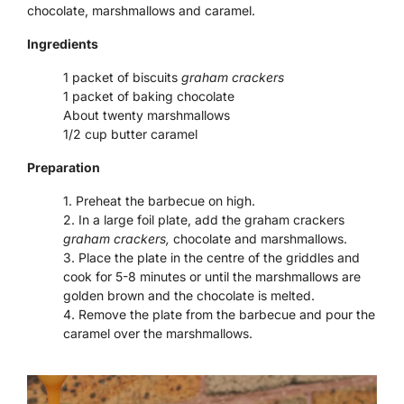
chocolate, marshmallows and caramel.
Ingredients
1 packet of biscuits
graham crackers
1 packet of baking chocolate
About twenty marshmallows
1/2 cup butter caramel
Preparation
Preheat the barbecue on high.
In a large foil plate, add the graham crackers
graham crackers,
chocolate and marshmallows.
Place the plate in the centre of the griddles and
cook for 5-8 minutes or until the marshmallows are
golden brown and the chocolate is melted.
Remove the plate from the barbecue and pour the
caramel over the marshmallows.