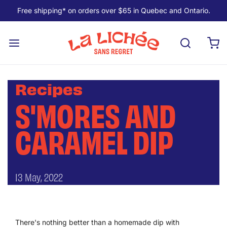
Free shipping* on orders over $65 in Quebec and Ontario.
Recipes
S'MORES AND
CARAMEL DIP
13 May, 2022
There's nothing better than a homemade dip with