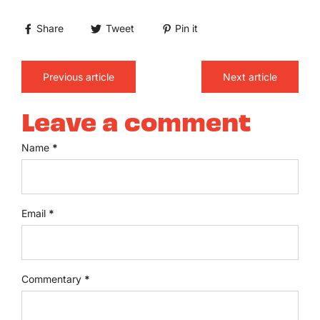
Share
Tweet
Pin it
Previous article
Next article
Leave a comment
Name
*
Email
*
Commentary
*