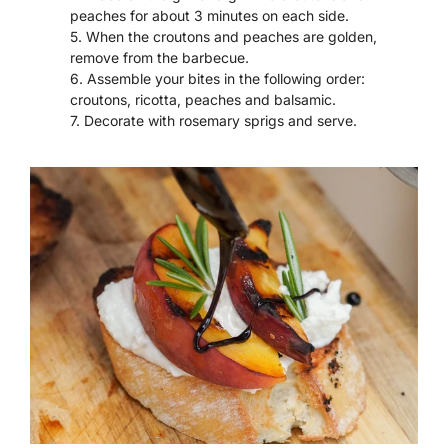
peaches for about 3 minutes on each side.
When the croutons and peaches are golden,
remove from the barbecue.
Assemble your bites in the following order:
croutons, ricotta, peaches and balsamic.
Decorate with rosemary sprigs and serve.