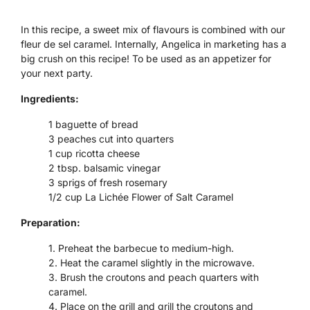
In this recipe, a sweet mix of flavours is combined with our
fleur de sel caramel. Internally, Angelica in marketing has a
big crush on this recipe! To be used as an appetizer for
your next party.
Ingredients:
1 baguette of bread
3 peaches cut into quarters
1 cup ricotta cheese
2 tbsp. balsamic vinegar
3 sprigs of fresh rosemary
1/2 cup La Lichée Flower of Salt Caramel
Preparation:
Preheat the barbecue to medium-high.
Heat the caramel slightly in the microwave.
Brush the croutons and peach quarters with
caramel.
Place on the grill and grill the croutons and