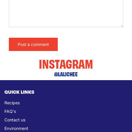
INSTAGRAM
@LALICHEE
QUICK LINKS
Recipes
FAQ's
Contact us
Environment