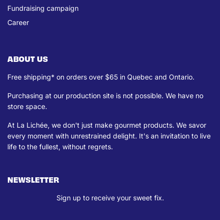
Fundraising campaign
Career
ABOUT US
Free shipping* on orders over $65 in Quebec and Ontario.
Purchasing at our production site is not possible. We have no
store space.
At La Lichée, we don't just make gourmet products. We savor
every moment with unrestrained delight. It's an invitation to live
life to the fullest, without regrets.
NEWSLETTER
Sign up to receive your sweet fix.