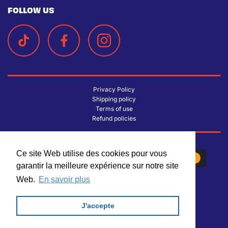
FOLLOW US
Privacy Policy
Shipping policy
Terms of use
Refund policies
Ce site Web utilise des cookies pour vous
Ce site Web utilise des cookies pour vous
garantir la meilleure expérience sur notre site
garantir la meilleure expérience sur notre site
Web.
Web.
En savoir plus
En savoir plus
J'accepte
J'accepte
© 2026 La Lichée
| Design by
Trinary