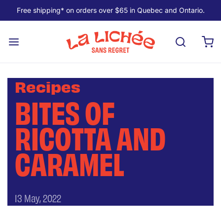
Free shipping* on orders over $65 in Quebec and Ontario.
Recipes
BITES OF
RICOTTA AND
CARAMEL
13 May, 2022