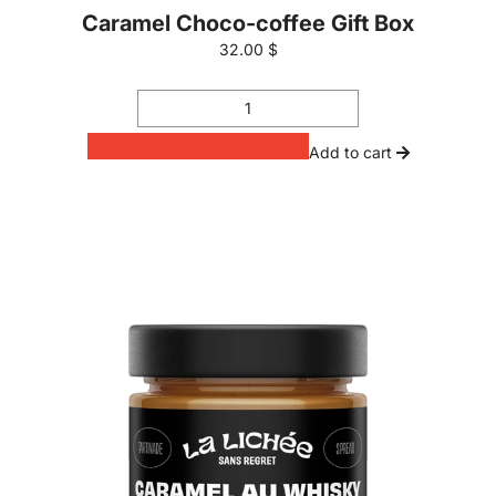
Caramel Choco-coffee Gift Box
32.00 $
Add to cart