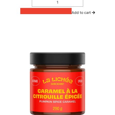
Add to cart