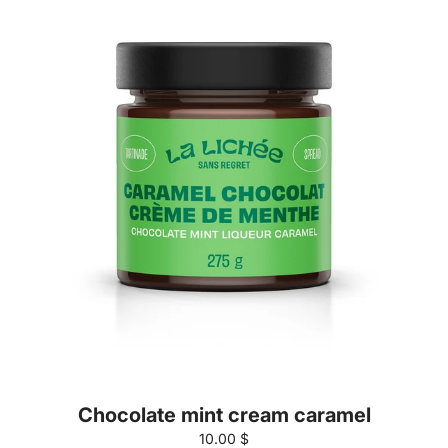
Chocolate mint cream caramel
10.00 $