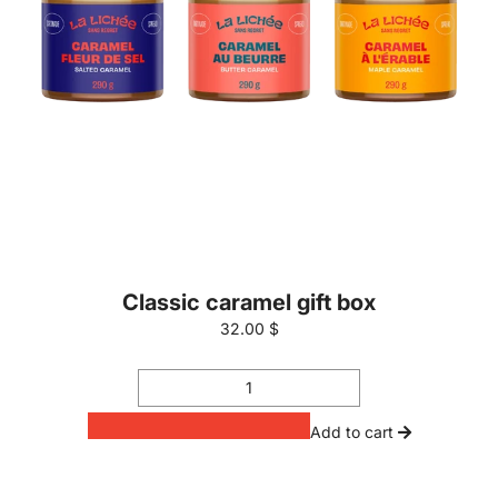
Classic caramel gift box
32.00 $
Add to cart