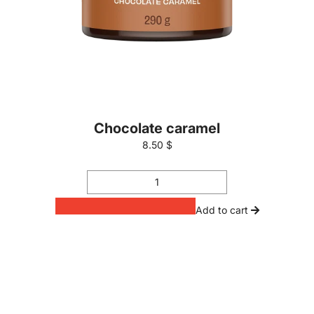
Chocolate caramel
8.50 $
Add to cart