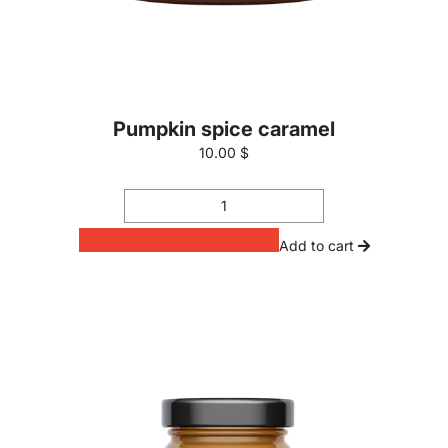
Pumpkin spice caramel
10.00 $
Add to cart