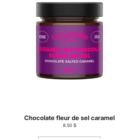
Chocolate fleur de sel caramel
8.50 $