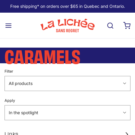
Free shipping* on orders over $65 in Quebec and Ontario.
CARAMELS
Filter
All products
Apply
In the spotlight
Links