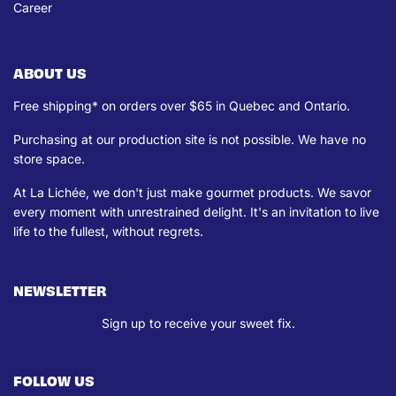
Career
ABOUT US
Free shipping* on orders over $65 in Quebec and Ontario.
Purchasing at our production site is not possible. We have no
store space.
At La Lichée, we don't just make gourmet products. We savor
every moment with unrestrained delight. It's an invitation to live
life to the fullest, without regrets.
NEWSLETTER
Sign up to receive your sweet fix.
FOLLOW US