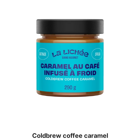
Coldbrew coffee caramel