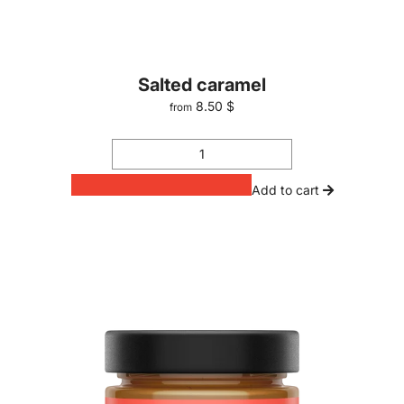
Salted caramel
8.50 $
from
Add to cart