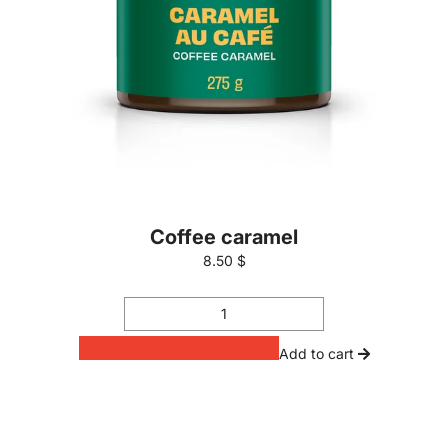
Coffee caramel
8.50 $
Add to cart