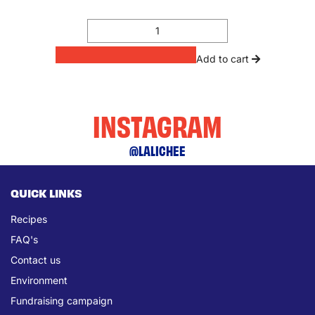
Add to cart
INSTAGRAM
@LALICHEE
QUICK LINKS
Recipes
FAQ's
Contact us
Environment
Fundraising campaign