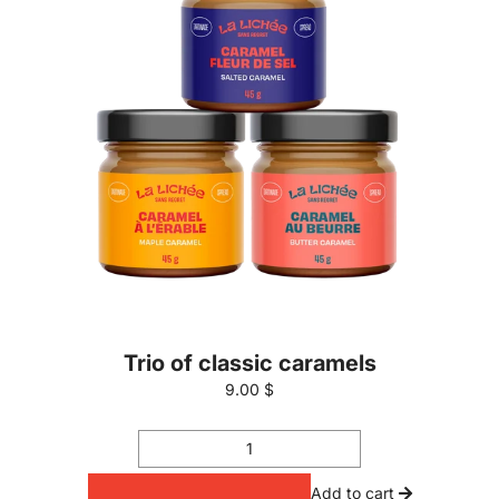
Trio of classic caramels
9.00 $
Add to cart