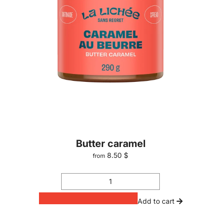
Butter caramel
8.50 $
from
Add to cart