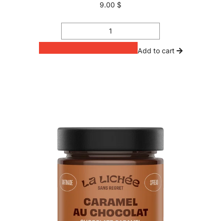
9.00 $
Add to cart