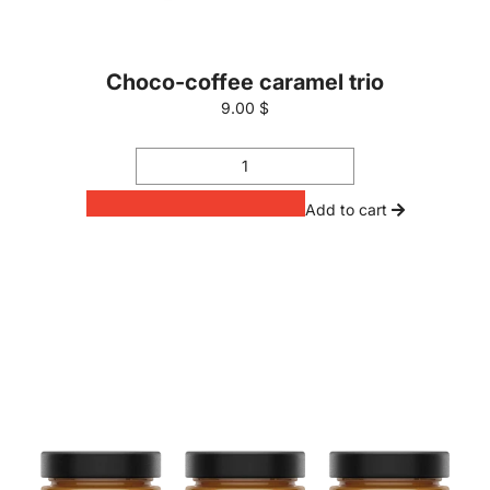
Choco-coffee caramel trio
9.00 $
Add to cart