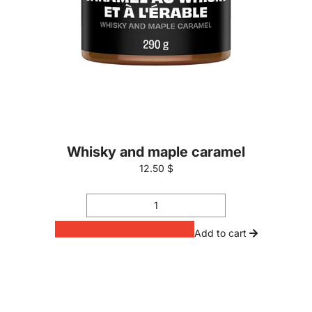
Whisky and maple caramel
12.50 $
Add to cart