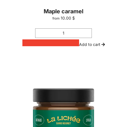
Maple caramel
10.00 $
from
Add to cart