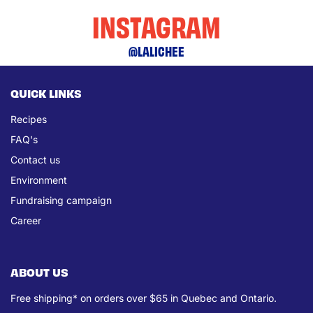
INSTAGRAM
@LALICHEE
QUICK LINKS
Recipes
FAQ's
Contact us
Environment
Fundraising campaign
Career
ABOUT US
Free shipping* on orders over $65 in Quebec and Ontario.