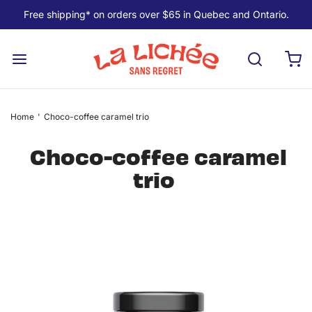
Free shipping* on orders over $65 in Quebec and Ontario.
Home
'
Choco-coffee caramel trio
Choco-coffee caramel
trio