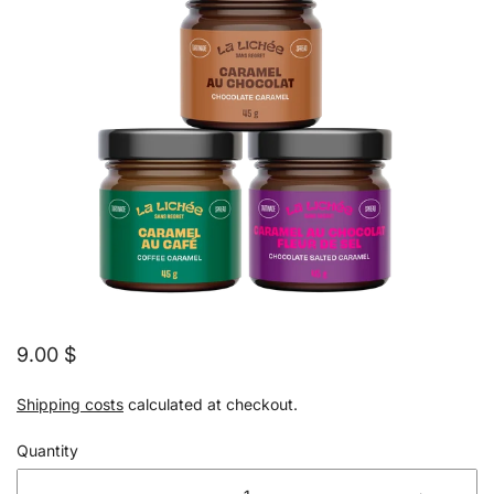
9.00 $
Shipping costs
calculated at checkout.
Quantity