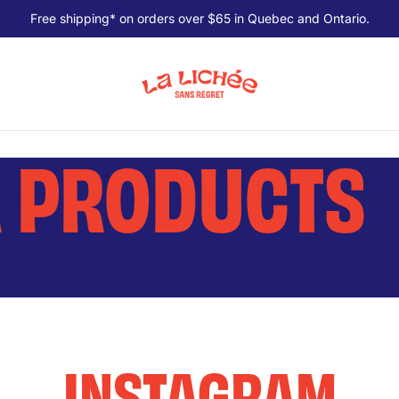
Free shipping* on orders over $65 in Quebec and Ontario.
R PRODUCTS
INSTAGRAM