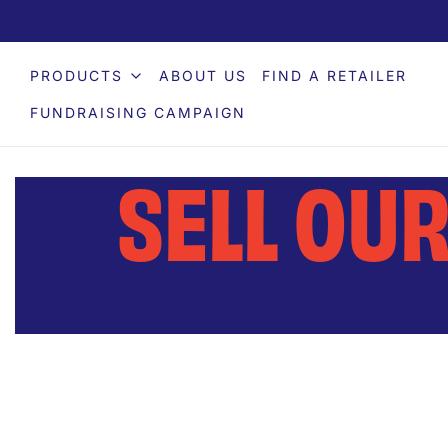
PRODUCTS
ABOUT US
FIND A RETAILER
FUNDRAISING CAMPAIGN
SELL OU