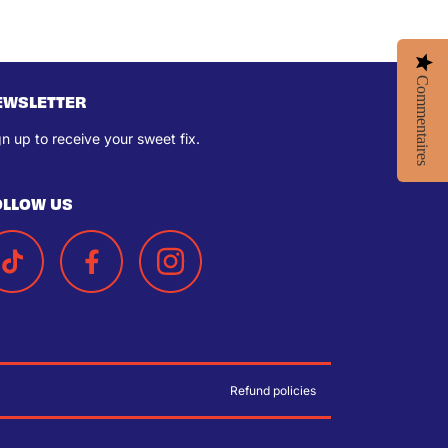
Commentaires
EWSLETTER
gn up to receive your sweet fix.
OLLOW US
Refund policies