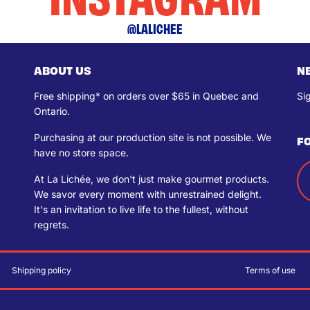
@LALICHEE
ABOUT US
N
Free shipping* on orders over $65 in Quebec and
Si
Ontario.
Purchasing at our production site is not possible. We
F
have no store space.
At La Lichée, we don't just make gourmet products.
We savor every moment with unrestrained delight.
It's an invitation to live life to the fullest, without
regrets.
Shipping policy
Terms of use