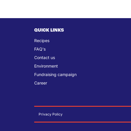
QUICK LINKS
Recipes
FAQ's
Contact us
Environment
Fundraising campaign
Career
Privacy Policy